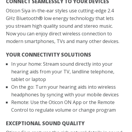
CONNECT SEAMLESSLY TO YOUR DEVICES
Oticon Siya in-the-ear styles use cutting-edge 2.4
GHz Bluetooth® low energy technology that lets
you stream high quality sound and stereo music.
Now you can enjoy direct wireless connection to
modern smartphones, TVs and many other devices.
YOUR CONNECTIVITY SOLUTIONS
In your home: Stream sound directly into your
hearing aids from your TV, landline telephone,
tablet or laptop
On the go: Turn your hearing aids into wireless
headphones by syncing with your mobile devices
Remote: Use the Oticon ON App or the Remote
Control to regulate volume or change program
EXCEPTIONAL SOUND QUALITY