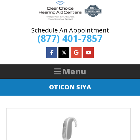
Schedule An Appointment
(877) 401-7857
OTICON SIYA
HOME
ABOUT US
HEARING AIDS
HEARING SERVICES