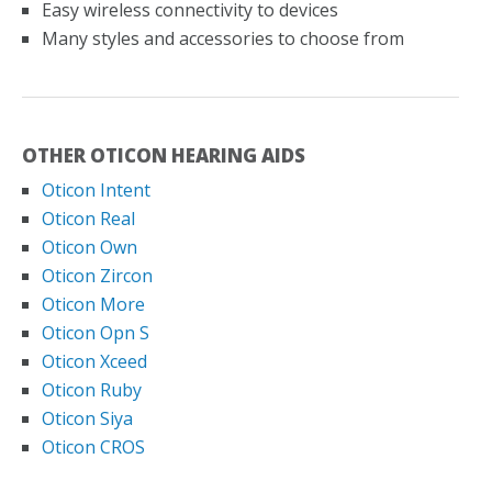
Easy wireless connectivity to devices
Many styles and accessories to choose from
OTHER OTICON HEARING AIDS
Oticon Intent
Oticon Real
Oticon Own
Oticon Zircon
Oticon More
Oticon Opn S
Oticon Xceed
Oticon Ruby
Oticon Siya
Oticon CROS