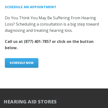
SCHEDULE AN APPOINTMENT
Do You Think You May Be Suffering From Hearing
Loss? Scheduling a consultation is a big step toward
diagnosing and treating hearing loss.
Call us at
(877) 401-7857
or click on the button
below.
SCHEDULE NOW
HEARING AID STORES