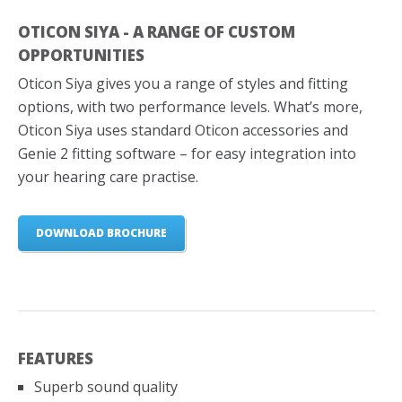
OTICON SIYA - A RANGE OF CUSTOM
OPPORTUNITIES
Oticon Siya gives you a range of styles and fitting
options, with two performance levels. What’s more,
Oticon Siya uses standard Oticon accessories and
Genie 2 fitting software – for easy integration into
your hearing care practise.
DOWNLOAD BROCHURE
FEATURES
Superb sound quality