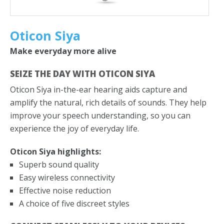
SPECIALS
FAQS
Oticon Siya
BLOG
Make everyday more alive
REVIEW US
SEIZE THE DAY WITH OTICON SIYA
Oticon Siya in-the-ear hearing aids capture and
CONTACT US
amplify the natural, rich details of sounds. They help
improve your speech understanding, so you can
GET DIRECTIONS
experience the joy of everyday life.
Oticon Siya highlights:
Superb sound quality
Easy wireless connectivity
Effective noise reduction
A choice of five discreet styles