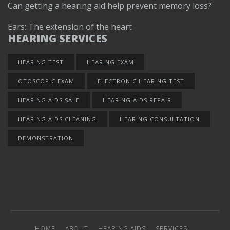
Can getting a hearing aid help prevent memory loss?
Ears: The extension of the heart
HEARING SERVICES
HEARING TEST
HEARING EXAM
OTOSCOPIC EXAM
ELECTRONIC HEARING TEST
HEARING AIDS SALE
HEARING AIDS REPAIR
HEARING AIDS CLEANING
HEARING CONSULTATION
DEMONSTRATION
HOME
ABOUT
HEARING AIDS
SERVICES