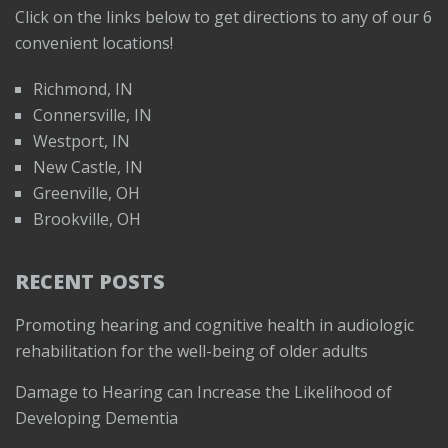
Click on the links below to get directions to any of our 6
convenient locations!
Richmond, IN
Connersville, IN
Westport, IN
New Castle, IN
Greenville, OH
Brookville, OH
RECENT POSTS
Promoting hearing and cognitive health in audiologic
rehabilitation for the well-being of older adults
Damage to Hearing can Increase the Likelihood of
Developing Dementia