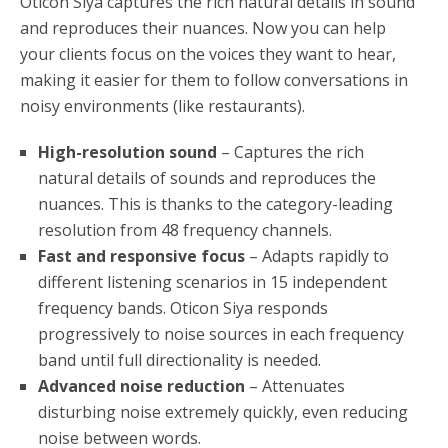
Oticon Siya captures the rich natural details in sound
and reproduces their nuances. Now you can help
your clients focus on the voices they want to hear,
making it easier for them to follow conversations in
noisy environments (like restaurants).
High-resolution sound
– Captures the rich
natural details of sounds and reproduces the
nuances. This is thanks to the category-leading
resolution from 48 frequency channels.
Fast and responsive focus
– Adapts rapidly to
different listening scenarios in 15 independent
frequency bands. Oticon Siya responds
progressively to noise sources in each frequency
band until full directionality is needed.
Advanced noise reduction
– Attenuates
disturbing noise extremely quickly, even reducing
noise between words.