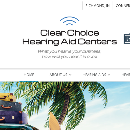
RICHMOND, IN
CONNERS
HOME
ABOUT US
HEARING AIDS
HEAR