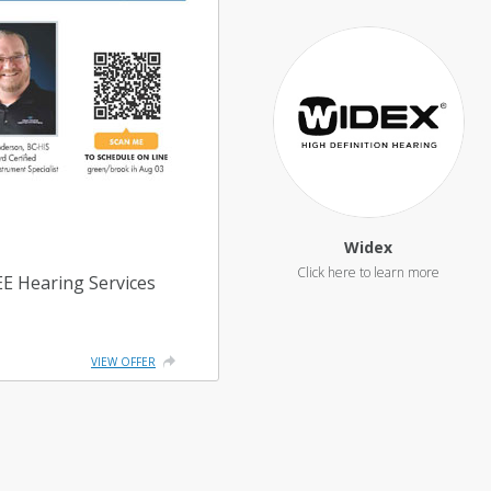
Widex
REE Hearing Services
VIEW OFFER