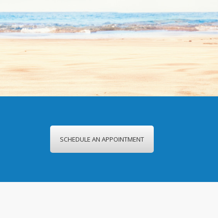
SCHEDULE AN APPOINTMENT