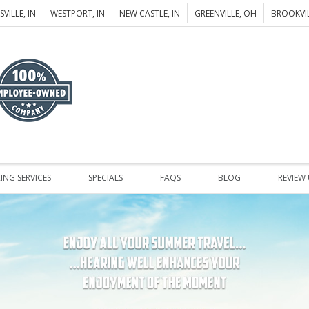
VILLE, IN
WESTPORT, IN
NEW CASTLE, IN
GREENVILLE, OH
BROOKVIL
ING SERVICES
SPECIALS
FAQS
BLOG
REVIEW