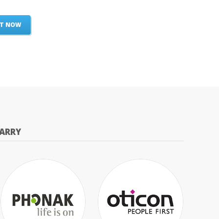
ST NOW
ARRY