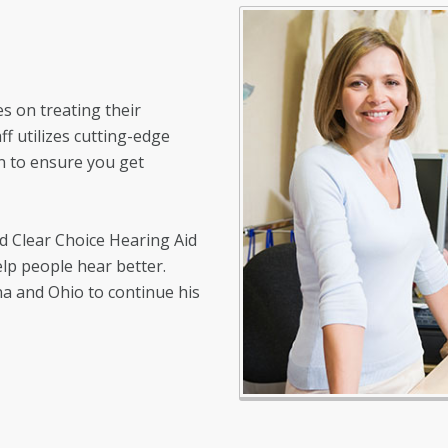
s on treating their
ff utilizes cutting-edge
n to ensure you get
ed Clear Choice Hearing Aid
elp people hear better.
na and Ohio to continue his