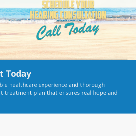
t Today
ble healthcare experience and thorough
fit treatment plan that ensures real hope and