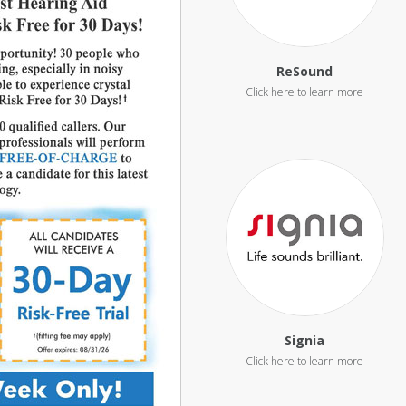
ReSound
Signia