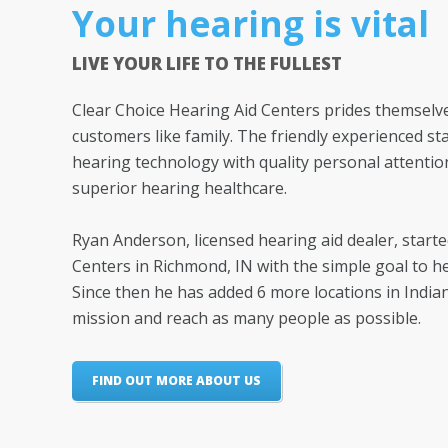
Your hearing is vital
LIVE YOUR LIFE TO THE FULLEST
Clear Choice Hearing Aid Centers prides themselve
customers like family. The friendly experienced sta
hearing technology with quality personal attentio
superior hearing healthcare.
Ryan Anderson, licensed hearing aid dealer, start
Centers in Richmond, IN with the simple goal to h
Since then he has added 6 more locations in India
mission and reach as many people as possible.
FIND OUT MORE ABOUT US