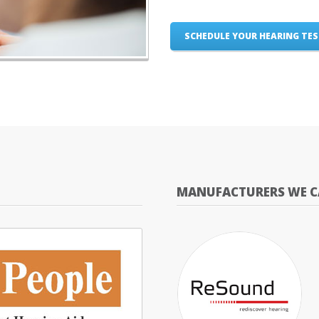
SCHEDULE YOUR HEARING TE
MANUFACTURERS WE C