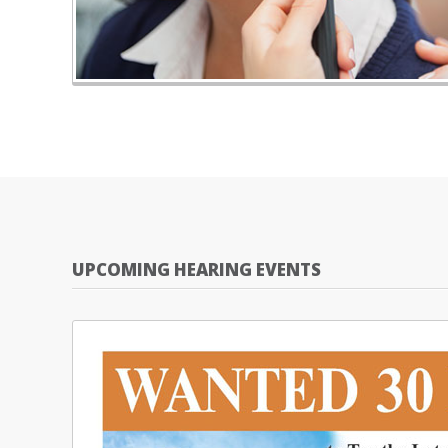
UPCOMING HEARING EVENTS