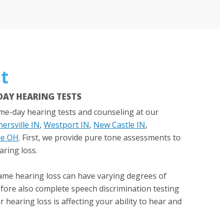
t
AY HEARING TESTS
e-day hearing tests and counseling at our
ersville IN
,
Westport IN
,
New Castle IN
,
le OH
. First, we provide pure tone assessments to
aring loss.
ame hearing loss can have varying degrees of
refore also complete speech discrimination testing
hearing loss is affecting your ability to hear and