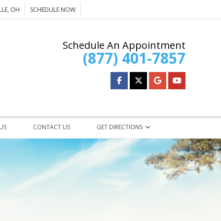
LE, OH
SCHEDULE NOW
Schedule An Appointment
(877) 401-7857
 US
CONTACT US
GET DIRECTIONS