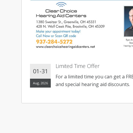
Limited Time Offer
01-31
For a limited time you can get a F
Aug, 2026
and special hearing aid discounts.