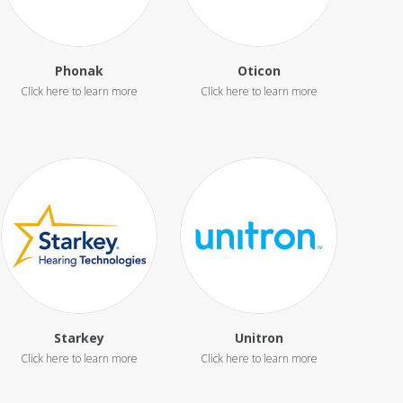
Phonak
Oticon
Starkey
Unitron