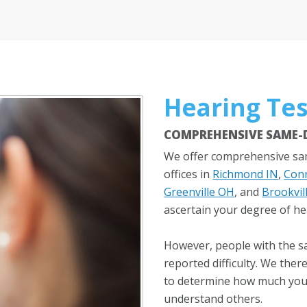
Hearing Tes
COMPREHENSIVE SAME-D
We offer comprehensive sam
offices in
Richmond IN
,
Conn
Greenville OH
, and
Brookvil
ascertain your degree of he
However, people with the s
reported difficulty. We the
to determine how much your 
understand others.