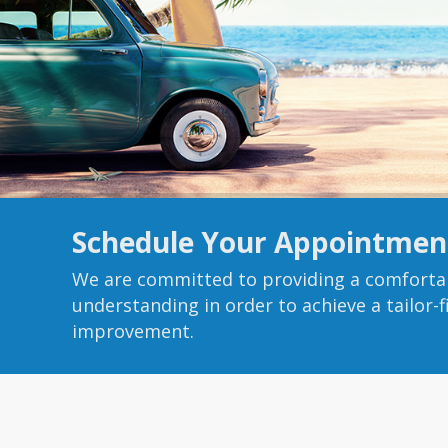
Schedule Your Appointmen
We are committed to providing a comforta
understanding in order to achieve a tailor-
improvement.