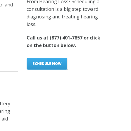
From Hearing Loss? Scheduling a
ol and
consultation is a big step toward
diagnosing and treating hearing
loss.
Call us at
(877) 401-7857
or click
on the button below.
SCHEDULE NOW
ttery
aring
 aid