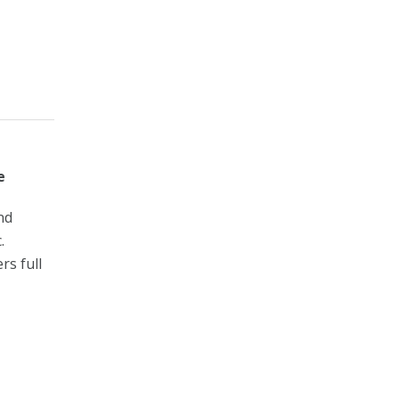
e
nd
.
rs full