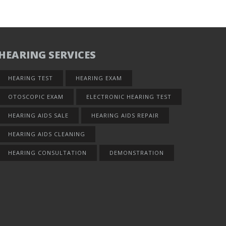
HEARING SERVICES
HEARING TEST
HEARING EXAM
OTOSCOPIC EXAM
ELECTRONIC HEARING TEST
HEARING AIDS SALE
HEARING AIDS REPAIR
HEARING AIDS CLEANING
HEARING CONSULTATION
DEMONSTRATION