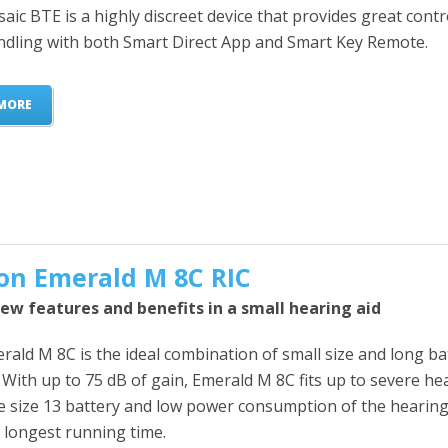
ic BTE is a highly discreet device that provides great contr
ndling with both Smart Direct App and Smart Key Remote.
MORE
on Emerald M 8C RIC
ew features and benefits in a small hearing aid
ald M 8C is the ideal combination of small size and long ba
. With up to 75 dB of gain, Emerald M 8C fits up to severe he
he size 13 battery and low power consumption of the hearing
 longest running time.