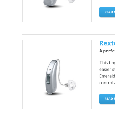
READ 
Rext
A perfe
This tin
easier 
Emerald 
control 
READ 