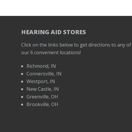
HEARING AID STORES
Click on the links below to get directions to any of
our 6 convenient locations!
Richmond, IN
Connersville, IN
Westport, IN
New Castle, IN
Greenville, OH
Brookville, OH