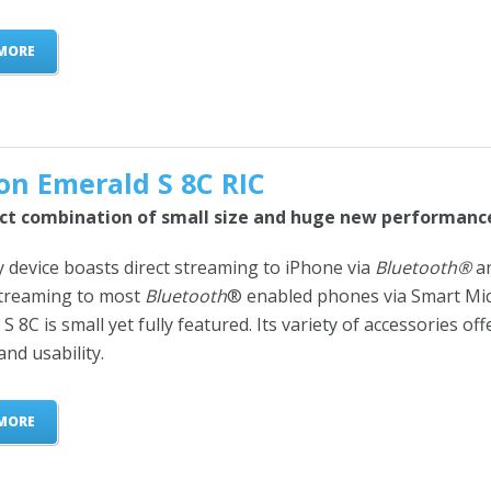
MORE
on Emerald S 8C RIC
ct combination of small size and huge new performanc
y device boasts direct streaming to iPhone via
Bluetooth®
a
streaming to most
Bluetooth
® enabled phones via Smart Mic
S 8C is small yet fully featured. Its variety of accessories offe
and usability.
MORE