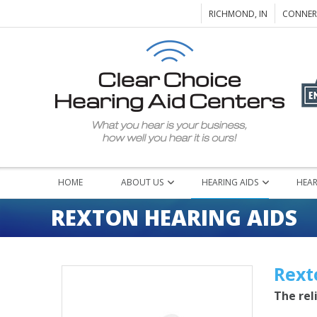
RICHMOND, IN
CONNERS
HOME
ABOUT US
HEARING AIDS
HEAR
REXTON HEARING AIDS
Rext
The rel