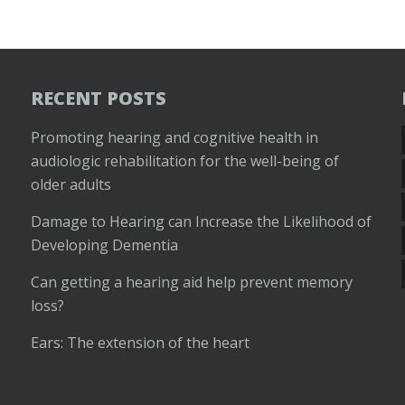
RECENT POSTS
Promoting hearing and cognitive health in
audiologic rehabilitation for the well-being of
older adults
Damage to Hearing can Increase the Likelihood of
Developing Dementia
Can getting a hearing aid help prevent memory
loss?
Ears: The extension of the heart