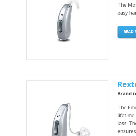
The Mosa
easy ha
READ 
Rext
Brand n
The Emer
lifetime
loss. T
ensures