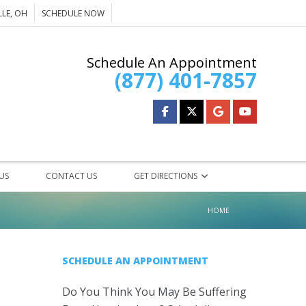
LE, OH
SCHEDULE NOW
Schedule An Appointment
(877) 401-7857
 US
CONTACT US
GET DIRECTIONS
HOME
HEARING AIDS
SCHEDULE AN APPOINTMENT
REXTON
Do You Think You May Be Suffering