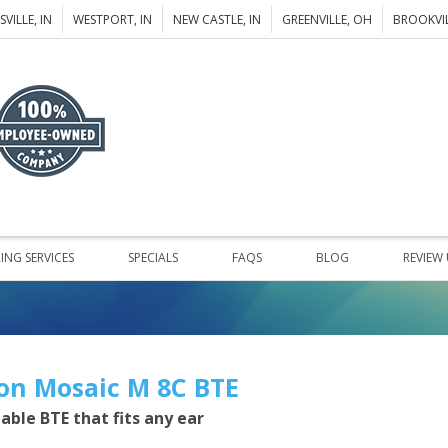
VILLE, IN
WESTPORT, IN
NEW CASTLE, IN
GREENVILLE, OH
BROOKVIL
ING SERVICES
SPECIALS
FAQS
BLOG
REVIEW
on Mosaic M 8C BTE
iable BTE that fits any ear